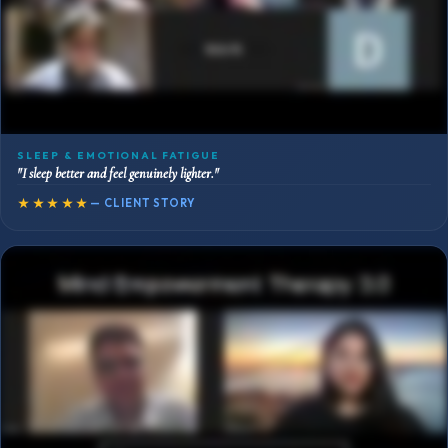
SLEEP & EMOTIONAL FATIGUE
"I sleep better and feel genuinely lighter."
★★★★★
— CLIENT STORY