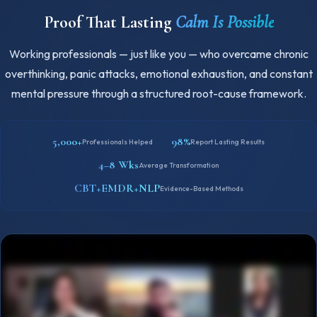
Proof That Lasting
Calm Is Possible
Working professionals — just like you — who overcame chronic
overthinking, panic attacks, emotional exhaustion, and constant
mental pressure through a structured root-cause framework.
5,000+
98%
Professionals Helped
Report Lasting Results
4–8 Wks
Average Transformation
CBT+EMDR+NLP
Evidence-Based Methods