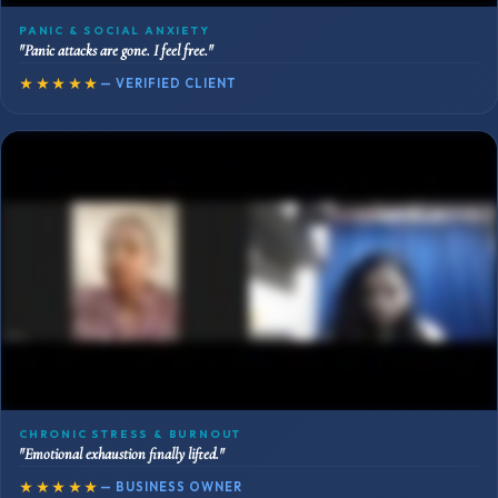
PANIC & SOCIAL ANXIETY
"Panic attacks are gone. I feel free."
★★★★★
— VERIFIED CLIENT
CHRONIC STRESS & BURNOUT
"Emotional exhaustion finally lifted."
★★★★★
— BUSINESS OWNER