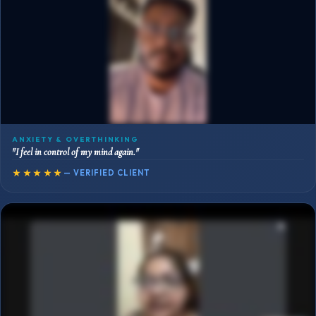
ANXIETY & OVERTHINKING
"I feel in control of my mind again."
★★★★★
— VERIFIED CLIENT