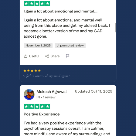
★★★★★
"I feel in control of my mind again."