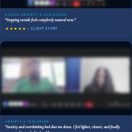
SOCIAL ANXIETY & AVOIDANCE
"Stepping outside feels completely natural now."
★★★★★
— CLIENT STORY
ANXIETY & ISOLATION
"Anxiety and overthinking had shut me down. I feel lighter, clearer, and finally