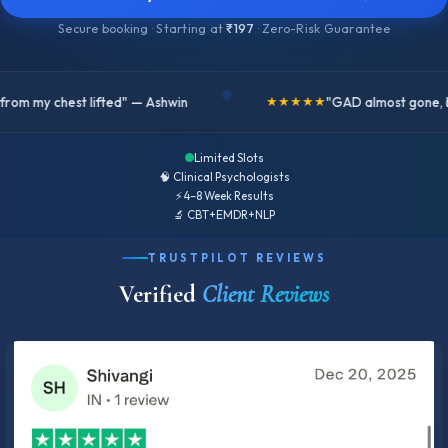
Secure booking · Starting at
₹197
· Zero-Risk Guarantee
◆
"GAD almost gone, better version of me" — Sahid
★★★★★
Limited Slots
🧠 Clinical Psychologists
⚡ 4–8 Week Results
🔬 CBT+EMDR+NLP
TRUSTPILOT REVIEWS
Verified
Client Reviews