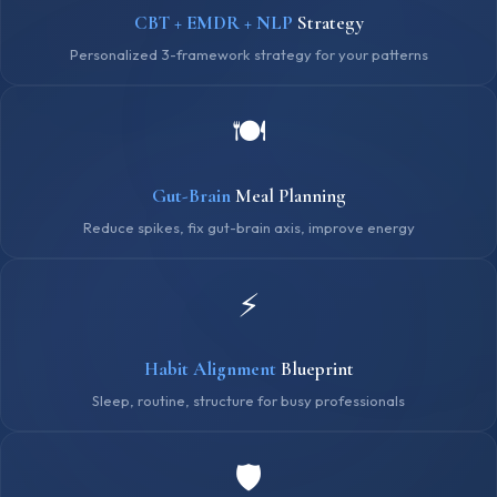
CBT + EMDR + NLP
Strategy
Personalized 3-framework strategy for your patterns
🍽️
Gut-Brain
Meal Planning
Reduce spikes, fix gut-brain axis, improve energy
⚡
Habit Alignment
Blueprint
Sleep, routine, structure for busy professionals
🛡️