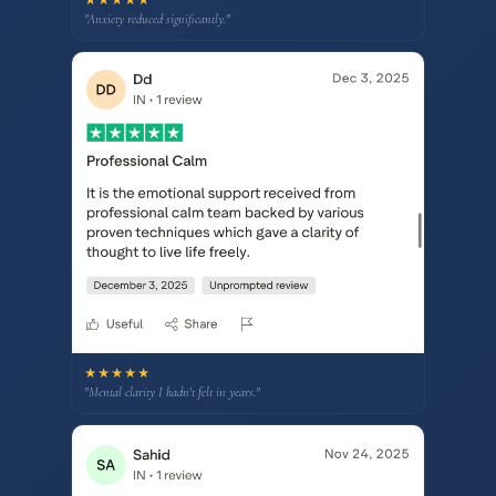
"Anxiety reduced significantly."
★★★★★
"Mental clarity I hadn't felt in years."