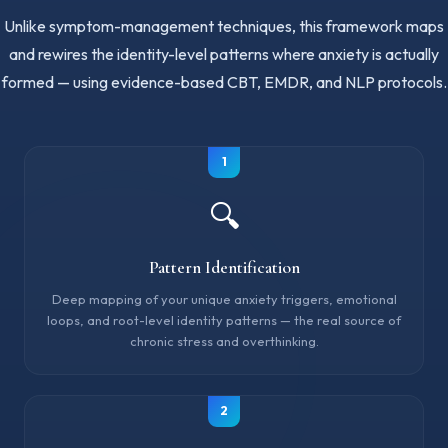
Unlike symptom-management techniques, this framework maps
and rewires the identity-level patterns where anxiety is actually
formed — using evidence-based CBT, EMDR, and NLP protocols.
1
🔍
Pattern Identification
Deep mapping of your unique anxiety triggers, emotional
loops, and root-level identity patterns — the real source of
chronic stress and overthinking.
2