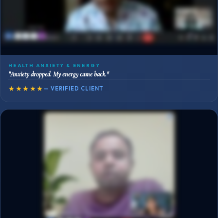
HEALTH ANXIETY & ENERGY
"Anxiety dropped. My energy came back."
★★★★★
— VERIFIED CLIENT