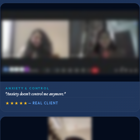
ANXIETY & CONTROL
"Anxiety doesn't control me anymore."
★★★★★
— REAL CLIENT