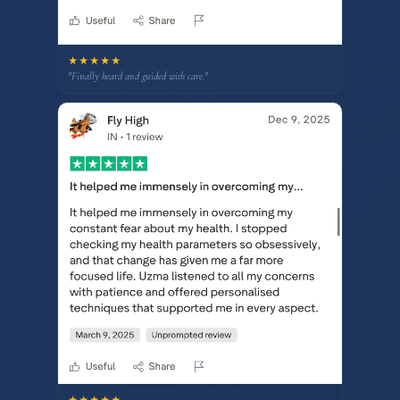
★★★★★
"Finally heard and guided with care."
★★★★★