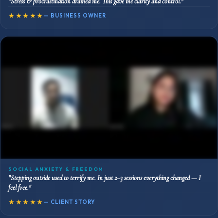
"Stress & procrastination drained me. This gave me clarity and control."
★★★★★
— BUSINESS OWNER
SOCIAL ANXIETY & FREEDOM
"Stepping outside used to terrify me. In just 2–3 sessions everything changed — I
feel free."
★★★★★
— CLIENT STORY