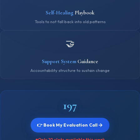
Self-Healing
Playbook
Tools to not fall back into old patterns
🤝
Support System
Guidance
Accountability structure to sustain change
₹197
👉 Book My Evaluation Call
Only 10 slots available this week