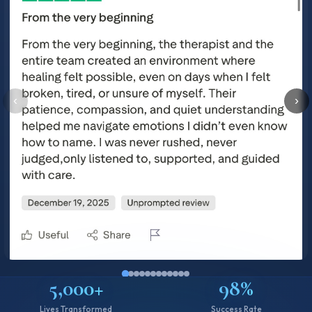
‹
›
5,000+
98%
Lives Transformed
Success Rate