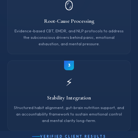
🪞
Root-Cause Processing
Evidence-based CBT, EMDR, and NLP protocols to address
the subconscious drivers behind panic, emotional
exhaustion, and mental pressure.
3
⚡
Stability Integration
Structured habit alignment, gut-brain nutrition support, and
an accountability framework to sustain emotional control
and mental clarity long-term.
VERIFIED CLIENT RESULTS