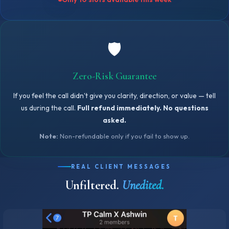
🛡️
Zero-Risk Guarantee
If you feel the call didn't give you clarity, direction, or value — tell
us during the call.
Full refund immediately. No questions
asked.
Note:
Non-refundable only if you fail to show up.
REAL CLIENT MESSAGES
Unfiltered.
Unedited.