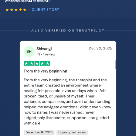
connected instead of isolated."
★★★★★
— CLIENT STORY
ALSO VERIFIED ON TRUSTPILOT