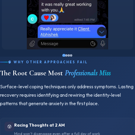
🧠 WHY OTHER APPROACHES FAIL
The Root Cause Most
Professionals Miss
Surface-level coping techniques only address symptoms. Lasting
recovery requires identifying and rewiring the identity-level
patterns that generate anxiety in the first place.
Racing Thoughts at 2 AM
😰
Mind won't disengage even after a full day of work