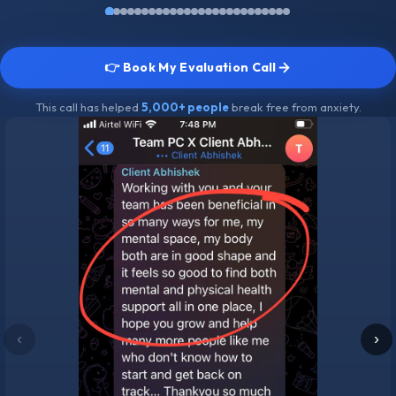
👉 Book My Evaluation Call
This call has helped
5,000+ people
break free from anxiety.
‹
›