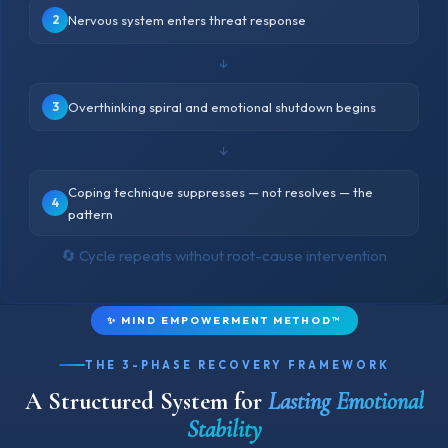
2
Nervous system enters threat response
↓
3
Overthinking spiral and emotional shutdown begins
↓
Coping technique suppresses — not resolves — the
4
pattern
🔄 Cycle repeats without root-cause intervention
✨ MIND EMPOWERMENT METHOD™
THE 3-PHASE RECOVERY FRAMEWORK
A Structured System for
Lasting Emotional
Stability