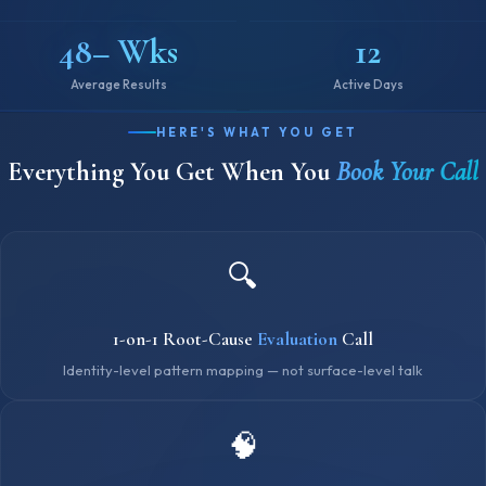
48– Wks
12
Average Results
Active Days
HERE'S WHAT YOU GET
Everything You Get When You
Book Your Call
🔍
1-on-1 Root-Cause
Evaluation
Call
Identity-level pattern mapping — not surface-level talk
🧠