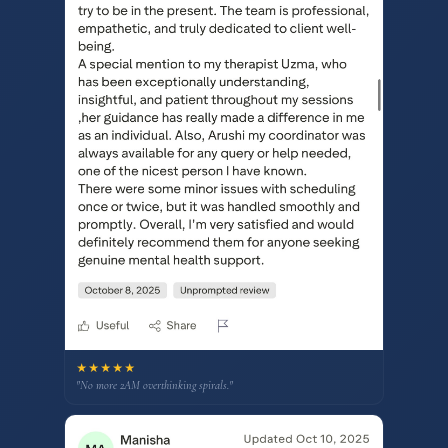
★★★★★
"No more 2AM overthinking spirals."