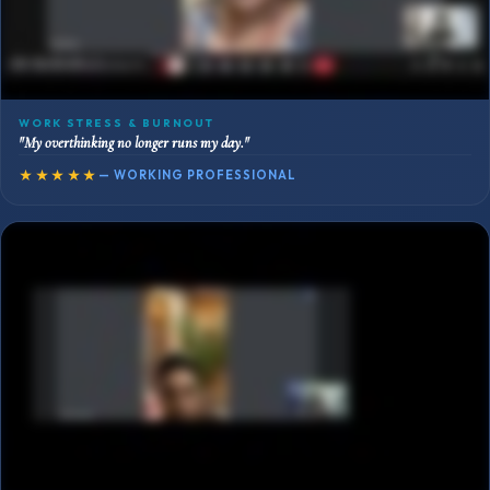
WORK STRESS & BURNOUT
"My overthinking no longer runs my day."
★★★★★
— WORKING PROFESSIONAL