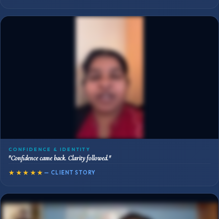
CONFIDENCE & IDENTITY
"Confidence came back. Clarity followed."
★★★★★
— CLIENT STORY