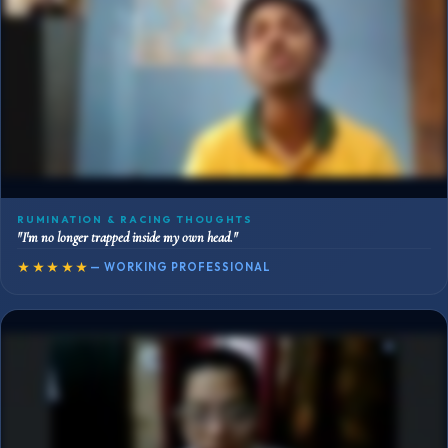
RUMINATION & RACING THOUGHTS
"I'm no longer trapped inside my own head."
★★★★★
— WORKING PROFESSIONAL