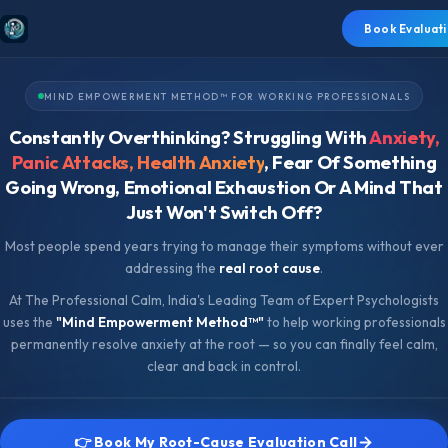
Book Evaluati
MIND EMPOWERMENT METHOD™ FOR WORKING PROFESSIONALS
Constantly Overthinking? Struggling With
Anxiety,
Panic Attacks, Health Anxiety
, Fear Of Something
Going Wrong, Emotional Exhaustion Or A Mind That
Just Won't Switch Off?
Most people spend years trying to manage their symptoms without ever
addressing the
real root cause
.
At The Professional Calm, India's Leading Team of Expert Psychologists
uses the
"Mind Empowerment Method™"
to help working professionals
permanently resolve anxiety at the root — so you can finally feel calm,
clear and back in control.
👉 Book My Root-Cause Evaluation Call