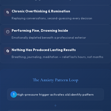
Chronic Overthinking & Rumination
🌀
Replaying conversations, second-guessing every decision
Performing Fine, Drowning Inside
😶
Emotionally depleted beneath a professional exterior
Nothing Has Produced Lasting Results
🔄
Breathing, journaling, meditation — relief lasts hours, not months
The Anxiety Pattern Loop
1
High-pressure trigger activates old identity pattern
↓