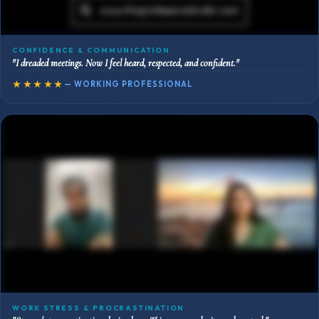
CONFIDENCE & COMMUNICATION
"I dreaded meetings. Now I feel heard, respected, and confident."
★★★★★
— WORKING PROFESSIONAL
WORK STRESS & PROCRASTINATION