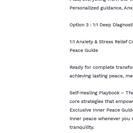
Personalized guidance, Anx
Option 3 : 1:1 Deep Diagnost
1:1 Anxiety & Stress Relief 
Peace Guide
Ready for complete transfor
achieving lasting peace, men
Self-Healing Playbook – Th
core strategies that empow
Exclusive Inner Peace Guid
inner peace whenever you ne
tranquility.