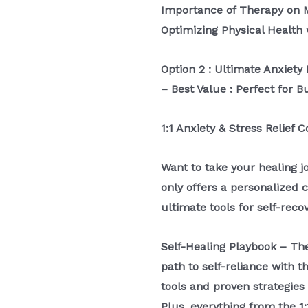
Importance of Therapy on 
Optimizing Physical Health 
Option 2 : Ultimate Anxie
– Best Value : Perfect for B
1:1 Anxiety & Stress Relief 
Want to take your healing j
only offers a personalized 
ultimate tools for self-reco
Self-Healing Playbook – T
path to self-reliance with 
tools and proven strategies
Plus, everything from the 1: