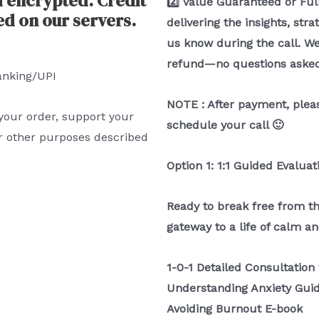
d encrypted. Credit
2️⃣ Value Guaranteed or Full
ed on our servers.
delivering the insights, str
us know during the call. We’
refund—no questions asked
anking/UPI
NOTE : After payment, pleas
 your order, support your
schedule your call 🙂
r other purposes described
Option 1: 1:1 Guided Evaluat
Ready to break free from th
gateway to a life of calm an
1-0-1 Detailed Consultation
Understanding Anxiety Gui
Avoiding Burnout E-book