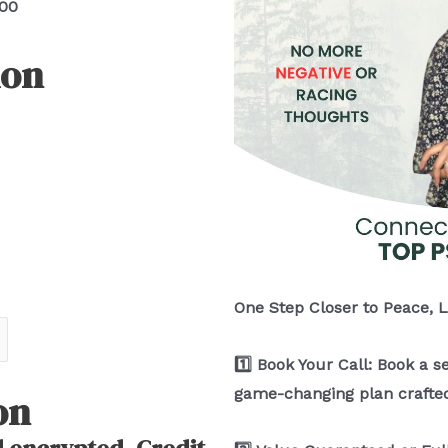
.00
ion
One Step Closer to Peace, 
1️⃣ Book Your Call: Book a s
game-changing plan crafted
on