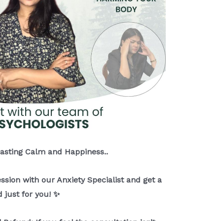
Lasting Calm and Happiness..
ession with our Anxiety Specialist and get a
 just for you! ✨