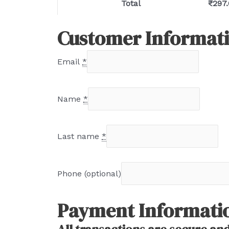
Total
₹
297
Customer Informat
Email
*
Name
*
Last name
*
Phone
(optional)
Payment Informati