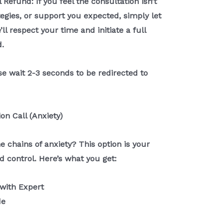
 Refund: If you feel the consultation isn’t
ategies, or support you expected, simply let
ll respect your time and initiate a full
.
e wait 2-3 seconds to be redirected to
ion Call (Anxiety)
e chains of anxiety? This option is your
d control. Here’s what you get:
 with Expert
de