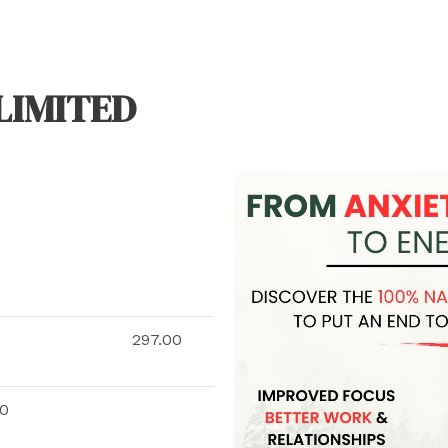
LIMITED
297.00
00