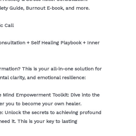
iety Guide, Burnout E-book, and more.
ic Call
Consultation + Self Healing Playbook + Inner
mation? This is your all-in-one solution for
tal clarity, and emotional resilience:
e Mind Empowerment Toolkit: Dive into the
er you to become your own healer.
e: Unlock the secrets to achieving profound
ed it. This is your key to lasting