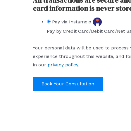
All transactions are secure an
card information is never stor
Pay via Instamojo
Pay by Credit Card/Debit Card/Net B
Your personal data will be used to process
experience throughout this website, and fo
in our
privacy policy
.
Book Your Consultation