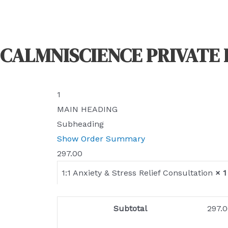
CALMNISCIENCE PRIVATE 
1
MAIN HEADING
Subheading
Show Order Summary
297.00
1:1 Anxiety & Stress Relief Consultation
× 1
Subtotal
297.