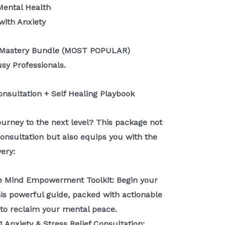
Mental Health
with Anxiety
ty Mastery Bundle (MOST POPULAR)
usy Professionals.
Consultation + Self Healing Playbook
ourney to the next level? This package not
consultation but also equips you with the
very:
he Mind Empowerment Toolkit: Begin your
this powerful guide, packed with actionable
 to reclaim your mental peace.
1 Anxiety & Stress Relief Consultation: