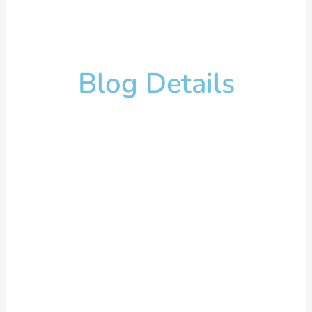
Blog Details