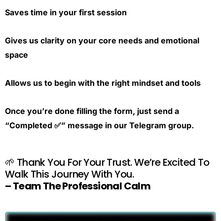
Saves time in your first session
Gives us clarity on your core needs and emotional
space
Allows us to begin with the right mindset and tools
Once you’re done filling the form, just send a
“Completed ✅” message in our Telegram group.
🌱 Thank You For Your Trust. We’re Excited To
Walk This Journey With You.
– Team The Professional Calm