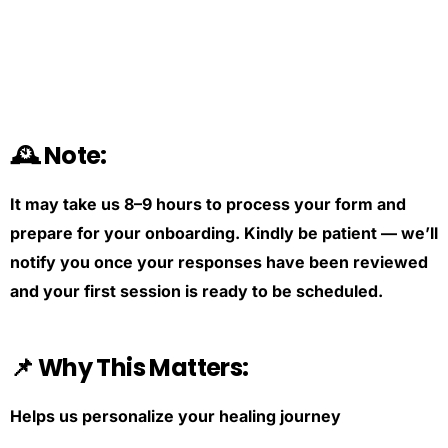
🕰️ Note:
It may take us 8–9 hours to process your form and
prepare for your onboarding. Kindly be patient — we’ll
notify you once your responses have been reviewed
and your first session is ready to be scheduled.
📌 Why This Matters:
Helps us personalize your healing journey