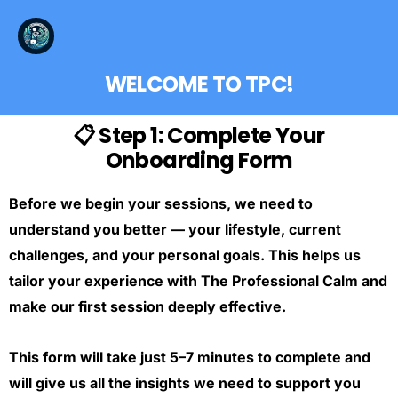
WELCOME TO TPC!
📋 Step 1: Complete Your
Onboarding Form
Before we begin your sessions, we need to
understand you better — your lifestyle, current
challenges, and your personal goals. This helps us
tailor your experience with The Professional Calm and
make our first session deeply effective.
This form will take just 5–7 minutes to complete and
will give us all the insights we need to support you