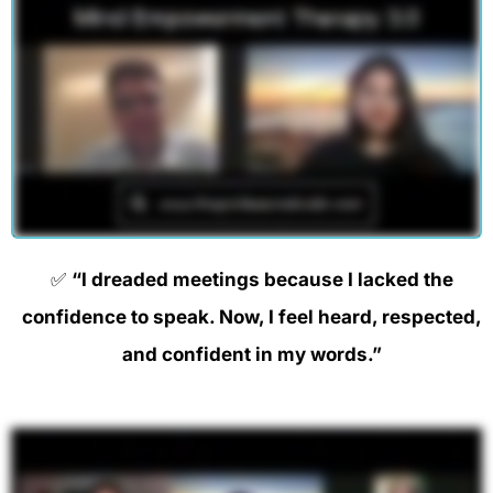
✅
“I dreaded meetings because I lacked the
confidence to speak. Now, I feel heard, respected,
and confident in my words.”