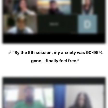
✅
“By the 5th session, my anxiety was 90-95%
gone. I finally feel free.”