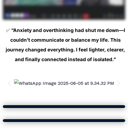
✅
“Anxiety and overthinking had shut me down—I
couldn’t communicate or balance my life. This
journey changed everything. I feel lighter, clearer,
and finally connected instead of isolated.”