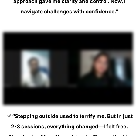
approach gave me clarity and control. Now, I
navigate challenges with confidence.”
✅
“Stepping outside used to terrify me. But in just
2-3 sessions, everything changed—I felt free.