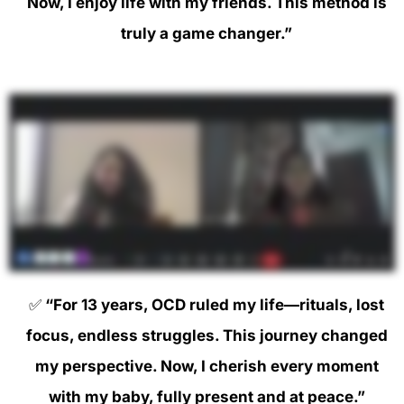
Now, I enjoy life with my friends. This method is
truly a game changer.”
✅
“For 13 years, OCD ruled my life—rituals, lost
focus, endless struggles. This journey changed
my perspective. Now, I cherish every moment
with my baby, fully present and at peace.”