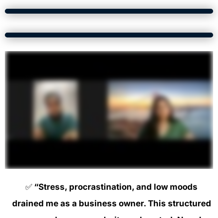
✅
“Stress, procrastination, and low moods
drained me as a business owner. This structured