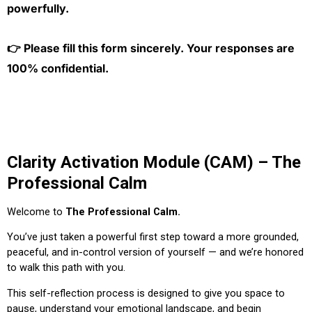
powerfully.
👉 Please fill this form sincerely. Your responses are
100% confidential.